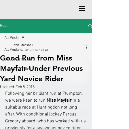
Post
All Posts
Izzie Marshall
All Posts
Nov 26, 2017
1 min read
Good Run from Miss
Lawney's NH Yard
Mayfair Under Previous
Alan's P2P Yard
Yard Novice Rider
Updated:
Feb 8, 2018
Following her brilliant run at Plumpton, 
we were keen to run 
Miss Mayfair
 in a 
suitable race at Huntingdon not long 
after. With conditional jockey Fergus 
Gregory aboard, who has worked with us 
previously for a season as novice rider 