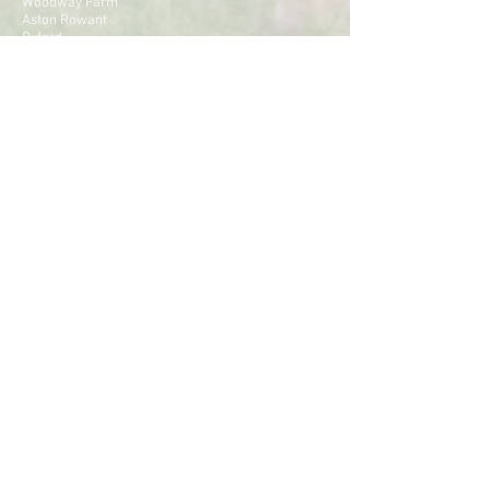
Woodway Farm
Aston Rowant
Oxford
OX49 5SJ
Tel:
01844 353 051
Email:
lawney@lawneyhill.co.uk
CONTACT