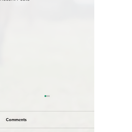
Comments