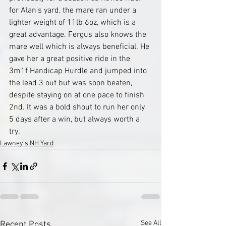
for Alan's yard, the mare ran under a 
lighter weight of 11lb 6oz, which is a 
great advantage. Fergus also knows the 
mare well which is always beneficial. He 
gave her a great positive ride in the 
3m1f Handicap Hurdle and jumped into 
the lead 3 out but was soon beaten, 
despite staying on at one pace to finish 
2nd. It was a bold shout to run her only 
5 days after a win, but always worth a 
try. 
Lawney's NH Yard
See All
Recent Posts