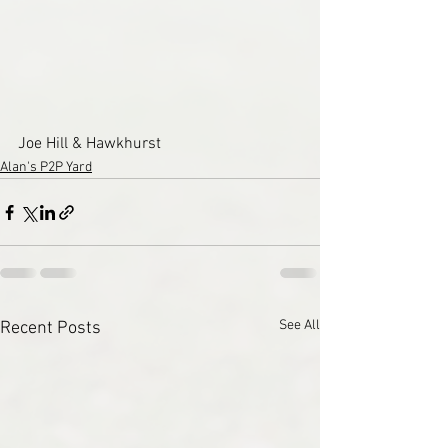
Joe Hill & Hawkhurst
Alan's P2P Yard
See All
Recent Posts