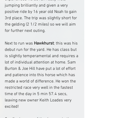
jumping brilliantly and given a very 
positive ride by 16 year old Noah to gain 
3rd place. The trip was slightly short for 
the gelding (2 1/2 miles) so we will aim 
for further next outing.
Next to run was 
Hawkhurst
; this was his 
debut run for the yard. He has class but 
is slightly temperamental and requires a 
lot of individual attention at home. Sam 
Burton & Joe Hill have put a lot of effort 
and patience into this horse which has 
made a world of difference. He won the 
restricted race very well in the fastest 
time of the day in 5 min 57.4 secs, 
leaving new owner Keith Loades very 
excited!