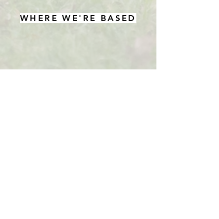
WHERE WE'RE BASED
Woodway Farm
Aston Rowant
Oxford
OX49 5SJ
Tel:
01844 353 051