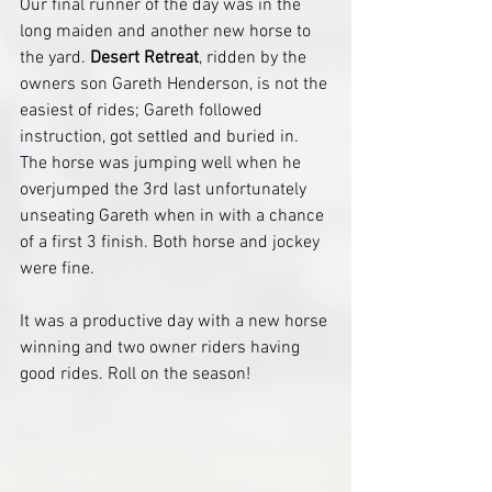
Our final runner of the day was in the 
long maiden and another new horse to 
the yard. 
Desert Retreat
, ridden by the 
owners son Gareth Henderson, is not the 
easiest of rides; Gareth followed 
instruction, got settled and buried in. 
The horse was jumping well when he 
overjumped the 3rd last unfortunately 
unseating Gareth when in with a chance 
of a first 3 finish. Both horse and jockey 
were fine.
It was a productive day with a new horse 
winning and two owner riders having 
good rides. Roll on the season!