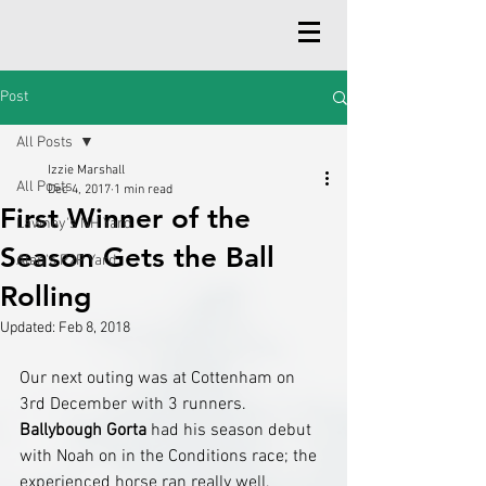
Post
All Posts
Izzie Marshall
All Posts
Dec 4, 2017
1 min read
First Winner of the
Lawney's NH Yard
Season Gets the Ball
Alan's P2P Yard
Rolling
Updated:
Feb 8, 2018
Our next outing was at Cottenham on 
3rd December with 3 runners. 
Ballybough Gorta
 had his season debut 
with Noah on in the Conditions race; the 
experienced horse ran really well, 